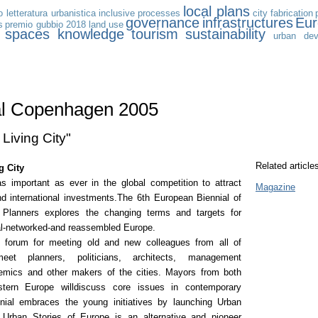
local plans
 letteratura urbanistica
inclusive processes
city
fabrication
governance
infrastructures
Eu
s
premio gubbio 2018
land use
c spaces
knowledge
tourism
sustainability
urban dev
al Copenhagen 2005
 Living City"
Related article
g City
as important as ever in the global competition to attract
Magazine
nd international investments.The 6th European Biennial of
lanners explores the changing terms and targets for
bal-networked-and reassembled Europe.
a forum for meeting old and new colleagues from all of
meet planners, politicians, architects, management
emics and other makers of the cities. Mayors from both
tern Europe willdiscuss core issues in contemporary
nial embraces the young initiatives by launching Urban
.Urban Stories of Europe is an alternative and pioneer