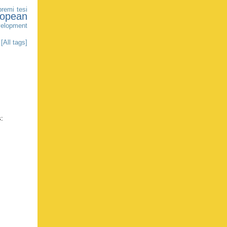
premi tesi
ropean
elopment
[All tags]
s: