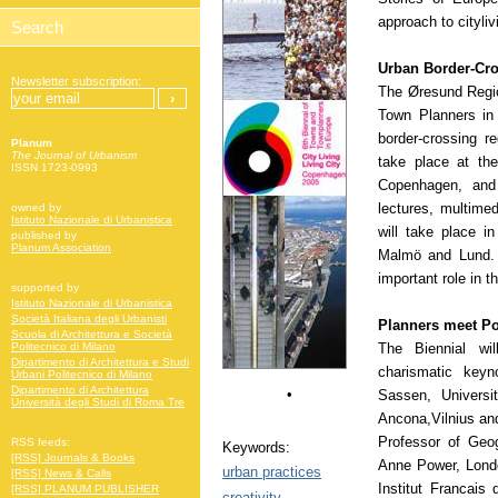
approach to cityliv
Urban Border-Cr
Newsletter subscription:
The Øresund Regio
Town Planners in
border-crossing re
Planum
The Journal of Urbanism
take place at th
ISSN 1723-0993
Copenhagen, and 
lectures, multime
owned by
Istituto Nazionale di Urbanistica
will take place i
published by
Planum Association
Malmö and Lund. 
important role in 
supported by
Istituto Nazionale di Urbanistica
Società Italiana degli Urbanisti
Planners meet Po
Scuola di Architettura e Società
The Biennial wil
Politecnico di Milano
Dipartimento di Architettura e Studi
charismatic keyn
Urbani Politecnico di Milano
Dipartimento di Architettura
•
Sassen, Universi
Università degli Studi di Roma Tre
Ancona,Vilnius an
Professor of Geog
RSS feeds:
Keywords:
[RSS] Journals & Books
Anne Power, Lond
urban practices
[RSS] News & Calls
Institut Francais 
[RSS] PLANUM PUBLISHER
creativity