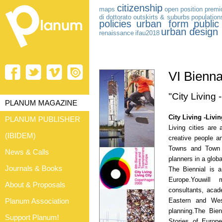
citizenship
maps
open position
premio
di dottorato
outskirts & suburbs
population
policies
urban form
publi
urban design
renaissance
ifau2018
VI Bienn
"City Living -
PLANUM MAGAZINE
City Living -Livin
PLANUM PUBLISHER
Living cities are 
(IBIDEM)
creative people a
Towns and Town P
News & Calls
planners in a glo
Journals & Books
The Biennial is 
Europe.Youwill 
About & Proposals
consultants, acad
Eastern and Wes
Planum Association
planning.The Bien
Support Planum!
Stories of Europe