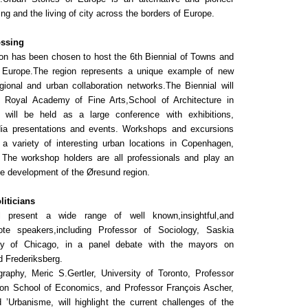
ing and the living of city across the borders of Europe.
ossing
n has been chosen to host the 6th Biennial of Towns and
 Europe.The region represents a unique example of new
gional and urban collaboration networks.The Biennial will
e Royal Academy of Fine Arts,School of Architecture in
will be held as a large conference with exhibitions,
dia presentations and events. Workshops and excursions
n a variety of interesting urban locations in Copenhagen,
The workshop holders are all professionals and play an
the development of the Øresund region.
liticians
l present a wide range of well known,insightful,and
ote speakers,including Professor of Sociology, Saskia
ty of Chicago, in a panel debate with the mayors on
d Frederiksberg.
raphy, Meric S.Gertler, University of Toronto, Professor
on School of Economics, and Professor François Ascher,
d ’Urbanisme, will highlight the current challenges of the