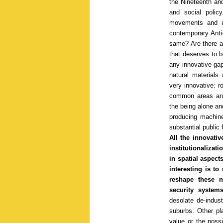
the Nineteenth and
and social polic
movements and u
contemporary Anti
same? Are there an
that deserves to be
any innovative ga
natural materials
very innovative: r
common areas and 
the being alone an
producing machines
substantial public 
All the innovativ
institutionalizat
in spatial aspect
interesting is to
reshape these 
security system
desolate de-indust
suburbs. Other pla
value or the possi