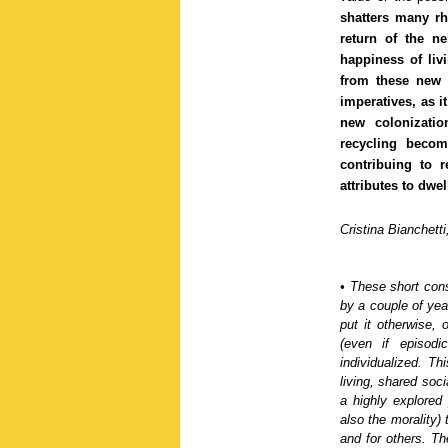
shatters many rh
return of the ne
happiness of liv
from these new «
imperatives, as it
new colonizati
recycling becom
contribuing to 
attributes to dwel
Cristina Bianchett
•
These short cons
by a couple of yea
put it otherwise,
(even if episodi
individualized
. Thi
living, shared soci
a
highly explored
also the morality) 
and for others.
Th