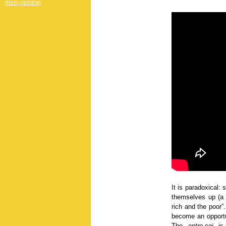
[RSS] (IBIDEM)
It is paradoxical:
themselves up (a b
rich and the poor”
become an opportun
The
entre-soi
is 