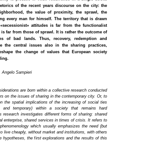
etorics of the recent years discourse on the city: the
ighborhood, the value of proximity, the sprawl, the
ing every man for himself. The territory that is drawn
secessionist» attitudes is far from the functionalist
 is far from those of sprawl. It is rather the outcome of
ons of bad lands. Thus, recovery, redemption and
e the central issues also in the sharing practices,
reshape the change of values that European society
ling.
i, Angelo Sampieri
iderations are born within a collective research conducted
rs on the issues of sharing in the contemporary city. Or, to
 on the
spatial implications
of the increasing of social ties
c and temporary) within a society that remains hard
s research investigates different forms of sharing: shared
al enterprise, shared services in times of crisis.
It refers to
 phenomenology which usually emphasizes the need (but
to live cheaply, without market and institutions, with others
e hypotheses, the first explorations and the results of this