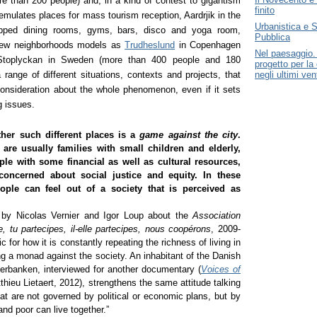
e than 200 people) and, in a kind of contest to gigantism
finito
 emulates places for mass tourism reception, Aardrjik in the
Urbanistica e S
ipped dining rooms, gyms, bars, disco and yoga room,
Pubblica
 new neighborhoods models as
Trudheslund
in Copenhagen
Nel paesaggio. 
 Stoplyckan in Sweden (more than 400 people and 180
progetto per la 
a range of different situations, contexts and projects, that
negli ultimi ven
onsideration about the whole phenomenon, even if it sets
g issues.
her such different places is a
game against the city
.
 are usually families with small children and elderly,
ple with some financial as well as cultural resources,
concerned about social justice and equity. In these
ople can feel out of a society that is perceived as
by Nicolas Vernier and Igor Loup about the
Association
e, tu partecipes, il-elle partecipes, nous coopérons
, 2009-
 for how it is constantly repeating the richness of living in
ng a monad against the society. An inhabitant of the Danish
erbanken, interviewed for another documentary (
Voices of
thieu Lietaert, 2012), strengthens the same attitude talking
at are not governed by political or economic plans, but by
 and poor can live together.”