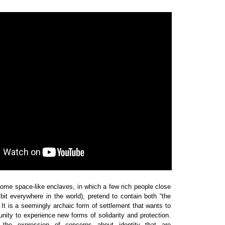
 some space-like enclaves, in which a few rich people close
it everywhere in the world), pretend to contain both “the
. It is a seemingly archaic form of settlement that wants to
ity to experience new forms of solidarity and protection.
the expression of concerns about identity that are