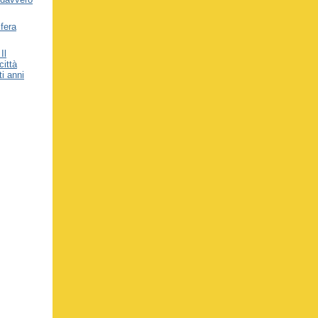
fera
Il
città
ti anni