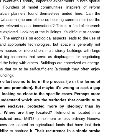
 Twentieth Century, important experiments in both spatial
y. Founders of model communities, inspirers of reform
rban planners found themselves united here. Can the
-Urbanism (the one of the co-housing communities) do the
y relevant spatial innovations? This is a field of research
 explored. Looking at the buildings it’s difficult to capture
p. The emphasis on ecological aspects leads to the use of
 and appropriate technologies, but space is generally not
ow houses or, more often, multi-storey buildings with large
big balconies that serve as diaphragms for negotiating
d the being with others. Buildings are conceived as energy-
 that try to be self-sufficient (although they often enjoy
funding).
e effort seems to be in the process (ie in the forms of
ion and promotion). But maybe it’s wrong to seek a gap
s looking so close to the specific cases. Perhaps more
 understand which are the territories that contribute to
new enclaves, protected more by ideology than by
s. Where are they located?
Helmond is located in a
rialized area. Mill’O in the more or less ordinary Geneva
ces are located on agricultural lands that have lost their
bility to produce it.
Their recurrence in a single stroke