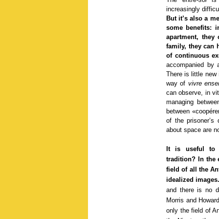
increasingly difficu
But it’s also a m
some benefits: i
apartment, they 
family, they can 
of continuous ex
accompanied by a
There is little ne
way of
vivre ens
can observe, in vit
managing between
between «coopérer»
of the prisoner’s
about space are not
It is useful to
tradition? In the
field of all the A
idealized images
and there is no 
Morris and Howard 
only the field of A