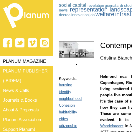
social capital
revelation
giornata di stud
representation
landsca
news
welfare
infras
ricerca
innovation
job
Contempo
Cristina Bianch
PLANUM MAGAZINE
•
PLANUM PUBLISHER
Helmond near 
Keywords:
(IBIDEM)
Copenhagen, Rio
housing
living scattered 
News & Calls
identity
people live mostl
neighborhood
Journals & Books
It’s the case of 
Cohesion
how they can li
About & Proposals
habitability
These are some 
cities
Planum Association
evolved. It is
citizenship
Wandelmeent
in A
Support Planum!