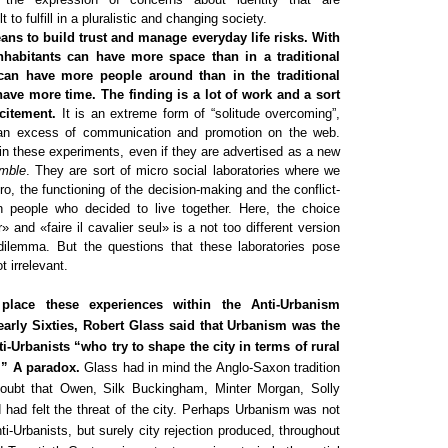
lt to fulfill in a pluralistic and changing society.
eans to build trust and manage everyday life risks. With
nhabitants can have more space than in a traditional
can have more people around than in the traditional
have more time. The finding is a lot of work and a sort
citement.
It is an extreme form of “solitude overcoming”,
n excess of communication and promotion on the web.
w in these experiments, even if they are advertised as a new
emble
. They are sort of micro social laboratories where we
ro, the functioning of the decision-making and the conflict-
 people who decided to live together. Here, the choice
 and «faire il cavalier seul» is a not too different version
 dilemma. But the questions that these laboratories pose
 irrelevant.
 place these experiences within the Anti-Urbanism
 early Sixties, Robert Glass said that Urbanism was the
nti-Urbanists “who try to shape the city in terms of rural
.” A paradox.
Glass had in mind the Anglo-Saxon tradition
doubt that Owen, Silk Buckingham, Minter Morgan, Solly
had felt the threat of the city. Perhaps Urbanism was not
nti-Urbanists, but surely city rejection produced, throughout