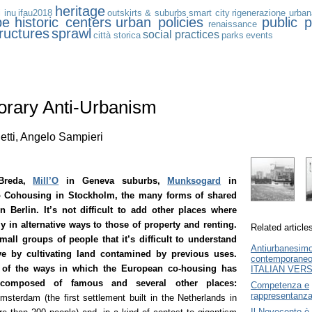
heritage
i inu
ifau2018
outskirts & suburbs
smart city
rigenerazione urban
pe
historic centers
urban policies
public p
renaissance
tructures
sprawl
social practices
città storica
parks
events
rary Anti-Urbanism
etti, Angelo Sampieri
Breda,
Mill’O
in Geneva suburbs,
Munksogard
in
 Cohousing in Stockholm, the many forms of shared
in Berlin. It’s not difficult to add other places where
y in alternative ways to those of property and renting.
Related article
small groups of people that it’s difficult to understand
Antiurbanesim
ve by cultivating land contamined by previous uses.
contemporane
of the ways in which the European co-housing has
ITALIAN VER
 composed of famous and several other places:
Competenza e
rappresentanz
msterdam (the first settlement built in the Netherlands in
Il Novecento è