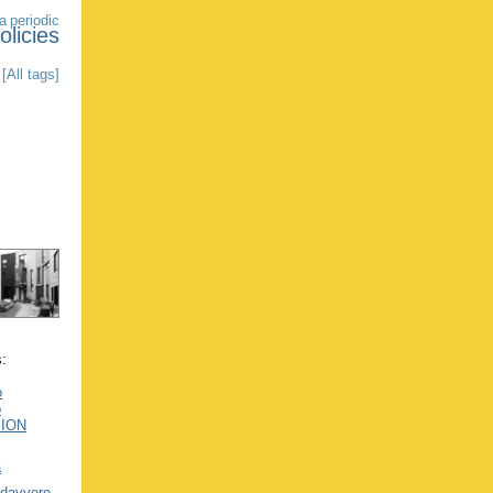
a
periodic
olicies
[All tags]
s:
o
o
SION
a
 davvero