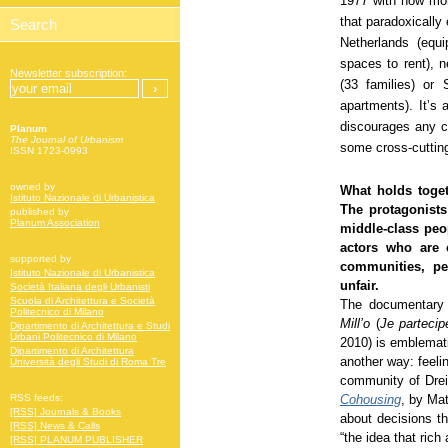
1977 with now mor
that paradoxically
Netherlands (equ
spaces to rent),
Newsletter subscription:
(33 families) or
apartments). It’s 
discourages any c
Planum
The Journal of Urbanism
some cross-cuttin
ISSN 1723-0993
owned by
What holds toget
Istituto Nazionale di Urbanistica
The protagonists
published by
Planum Association
middle-class peo
actors who are 
supported by
communities, pe
Istituto Nazionale di Urbanistica
unfair.
Società Italiana degli Urbanisti
Scuola di Architettura e Società
The documentary 
Politecnico di Milano
Mill’o
(
Je partecip
Dipartimento di Architettura e Studi
Urbani Politecnico di Milano
2010) is emblematic
Dipartimento di Architettura
another way: feeli
Università degli Studi di Roma Tre
community of Drei
Cohousing
, by Mat
RSS feeds:
[RSS] Journals & Books
about decisions th
[RSS] News & Calls
“the idea that rich
[RSS] PLANUM PUBLISHER