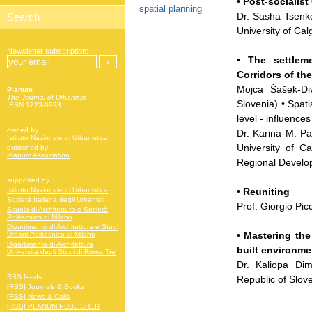
• Post-socialist
spatial planning
Dr. Sasha Tsenko
University of Cal
Newsletter subscription:
• The settlem
Corridors of th
Mojca Šašek-Div
Planum
The Journal of Urbanism
Slovenia) • Spat
ISSN 1723-0993
level - influence
owned by
Dr. Karina M. Pa
Istituto Nazionale di Urbanistica
University of Ca
published by
Planum Association
Regional Develo
supported by
• Reuniting
Istituto Nazionale di Urbanistica
Società Italiana degli Urbanisti
Prof. Giorgio Pi
Scuola di Architettura e Società
Politecnico di Milano
Dipartimento di Architettura e Studi
• Mastering the
Urbani Politecnico di Milano
Dipartimento di Architettura
built environme
Università degli Studi di Roma Tre
Dr. Kaliopa Dim
RSS feeds:
Republic of Slov
[RSS] Journals & Books
[RSS] News & Calls
[RSS] PLANUM PUBLISHER