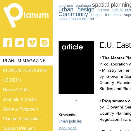
spatial plannin
land use
regulation
urban design
settleme
history
Community
fragile territories
sup
populations
public art
E.U. Eas
• The Master Pla
PLANUM MAGAZINE
in collaboration 
PLANUM PUBLISHER
- Ministry for T
by Giovanni Ser
(IBIDEM)
Country Plannin
Studies and Plan
News & Calls
Journals & Books
•
• Programmes of
by Giovanni Ser
About & Proposals
Country Planning
Keywords:
Planum Association
Regulation,Tiran
urban policies
local plans
Support Planum!