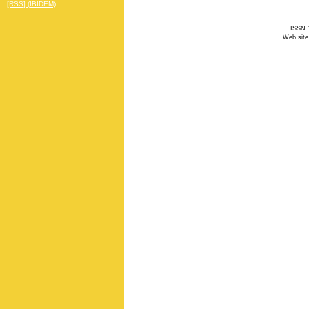
[RSS] (IBIDEM)
ISSN 1
Web site