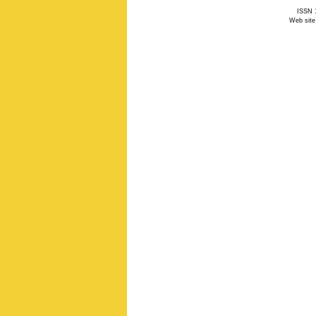
ISSN 1
Web site