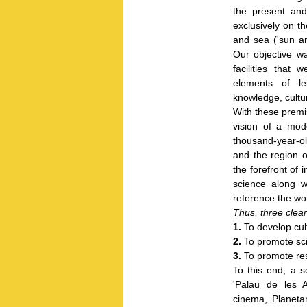
the present and
exclusively on th
and sea ('sun an
Our objective wa
facilities that
elements of le
knowledge, cultu
With these premi
vision of a mode
thousand-year-old
and the region of
the forefront of i
science along w
reference the wor
Thus, three clear
1.
To develop cult
2.
To promote sci
3.
To promote resp
To this end, a 
'Palau de les A
cinema, Planeta