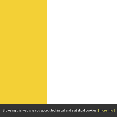
Browsing this web site you accept techinical and statistical cookies.
[ more info ]