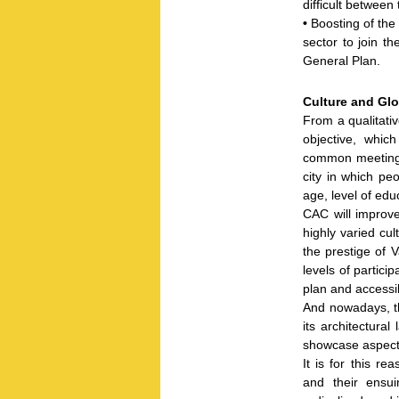
difficult betwee
•
Boosting of the
sector to join t
General Plan.
Culture and Glo
From a qualitati
objective, whic
common meeting 
city in which peo
age, level of edu
CAC will improve 
highly varied cult
the prestige of 
levels of particip
plan and accessib
And nowadays, th
its architectura
showcase aspects
It is for this r
and their ensui