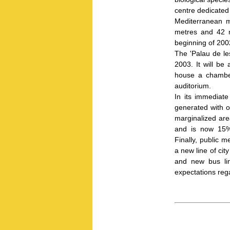
centre dedicated 
Mediterranean m
metres and 42 mi
beginning of 20
The 'Palau de les
2003. It will be
house a chamber
auditorium.
In its immediate
generated with 
marginalized are
and is now 15%
Finally, public 
a new line of city
and new bus lin
expectations reg