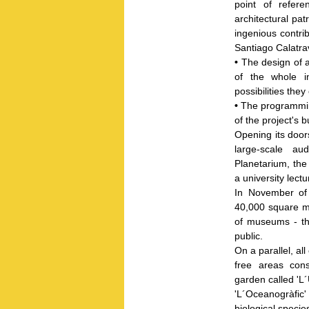
point of refere
architectural pat
ingenious contri
Santiago Calatra
•
The design of a
of the whole i
possibilities they 
•
The programming
of the project's
Opening its doors
large-scale au
Planetarium, th
a university lect
In November of
40,000 square me
of museums - tha
public.
On a parallel, al
free areas cons
garden called 'L
'L´Oceanogràfic'
biological specie