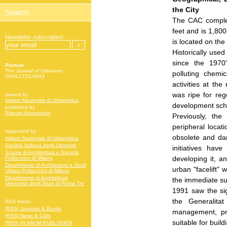
the City
The CAC comple
feet and is 1,800
Newsletter subscription:
is located on the 
Historically use
since the 1970'
Planum
The Journal of Urbanism
polluting chemi
ISSN 1723-0993
activities at the
was ripe for reg
owned by
Istituto Nazionale di Urbanistica
development sc
published by
Planum Association
Previously, the
peripheral locat
supported by
obsolete and dan
Istituto Nazionale di Urbanistica
Società Italiana degli Urbanisti
initiatives have
Scuola di Architettura e Società
developing it, a
Politecnico di Milano
Dipartimento di Architettura e Studi
urban "facelift" 
Urbani Politecnico di Milano
Dipartimento di Architettura
the immediate su
Università degli Studi di Roma Tre
1991 saw the s
the Generalita
RSS feeds:
[RSS] Journals & Books
management, pr
[RSS] News & Calls
suitable for buil
[RSS] PLANUM PUBLISHER