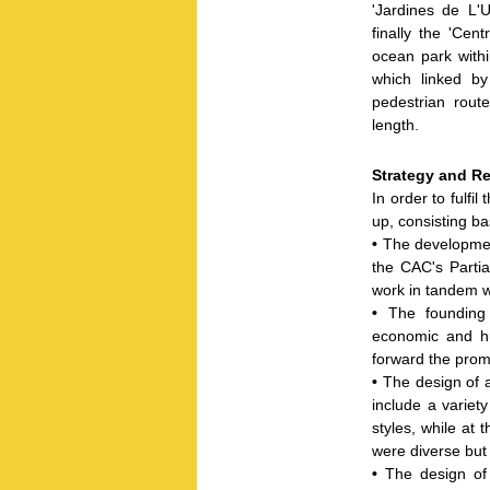
'Jardines de L'
finally the 'Cen
ocean park withi
which linked b
pedestrian route
length.
Strategy and Re
In order to fulfi
up, consisting bas
•
The developmen
the CAC's Parti
work in tandem w
•
The founding 
economic and h
forward the pro
•
The design of a
include a variety
styles, while at 
were diverse but
•
The design of 