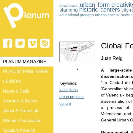
urban form
creativit
downtowns
historic centers
planning
city-
educational
progetto urbano
special news
c
Global Fo
Juan Reig
PLANUM MAGAZINE
•
A large-scal
PLANUM PUBLISHER
dissemination of
(IBIDEM)
"La Ciudad de l
Keywords:
'Generalitat Vale
local plans
News & Calls
of Valencia - be
urban projects
Journals & Books
dissemination of 
culture
a process of i
About & Proposals
Valenciana and 
General Urban O
Planum Association
Support Planum!
Geographical,