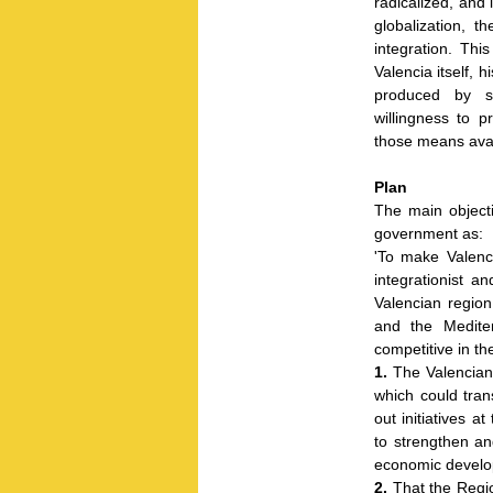
radicalized, and
globalization, 
integration. This
Valencia itself, 
produced by su
willingness to 
those means avail
Plan
The main objecti
government as:
'To make Valenci
integrationist a
Valencian regio
and the Mediter
competitive in th
1.
The Valencian 
which could tran
out initiatives a
to strengthen an
economic develo
2.
That the Regio