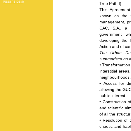
[RSS] (IBIDEM)
Tree Path I).
This Agreement 
known as the
management, pr
CAC, S.A., a p
government whi
developing the 
Action and of car
The Urban Dev
summarized as ai
•
Transformation 
interstitial area
neighbourhoods.
•
Access for di
allowing the GUOP
public interest.
•
Construction o
and scientific a
of all the struct
•
Resolution of 
chaotic and ha