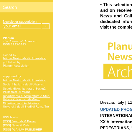
•
This selectio
and on received
News and Call
dedicated info
Newsletter subscription:
visit
the comple
Planum
The Journal of Urbanism
ISSN 1723-0993
owned by
Istituto Nazionale di Urbanistica
published by
Planum Association
supported by
Istituto Nazionale di Urbanistica
Società Italiana degli Urbanisti
Scuola di Architettura e Società
Politecnico di Milano
Dipartimento di Architettura e Studi
Urbani Politecnico di Milano
Brescia, Italy |
Dipartimento di Architettura
Università degli Studi di Roma Tre
UPDATED PRO
INTERNATIONA
RSS feeds:
XXIV Internatio
[RSS] Journals & Books
[RSS] News & Calls
PEDESTRIANS,
[RSS] PLANUM PUBLISHER