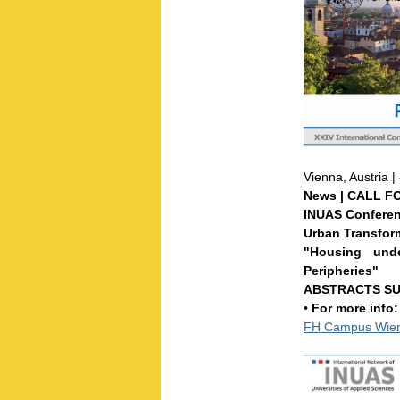
Vienna, Austria 
News | CALL F
INUAS Conferen
Urban Transfor
"Housing und
Peripheries"
ABSTRACTS SUB
•
For more info
FH Campus Wien 