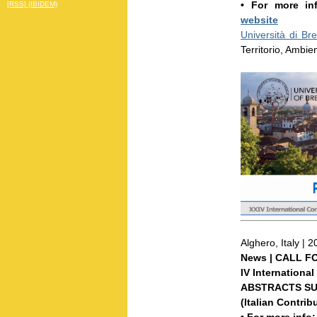
• For more i
[RSS] (IBIDEM)
website
Università di Bre
Territorio, Ambie
Alghero, Italy | 
News | CALL F
IV Internationa
ABSTRACTS SUB
(Italian Contrib