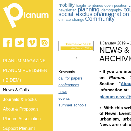
mobility
fragile territories
open position
planning
to
newsletter
demography
social exclusion/integration
Community
climate change
1 January 2019 –
NEWS &
ARCHIVI
•
PLANUM MAGAZINE
PLANUM PUBLISHER
•
If you are int
Keywords:
on
Planum. 
call for papers
(IBIDEM)
Section
"
Abou
conferences
News & Calls
information at:
news
planum.news@
events
Journals & Books
summer schools
•
With this w
About & Proposals
of News, Events
Planum Association
urbanism, urb
News are rich o
Support Planum!