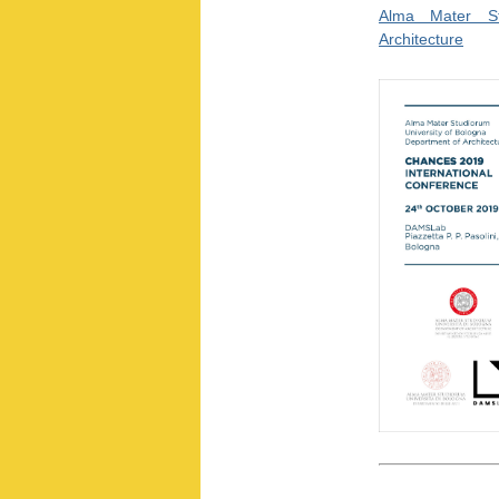
Alma Mater St
Architecture