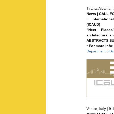
Tirana, Albania 
News | CALL F
III Internatio
(ICAUD)
"Next Places
architectural a
ABSTRACTS SU
• For more info
Department of Ar
Venice, Italy | 9-