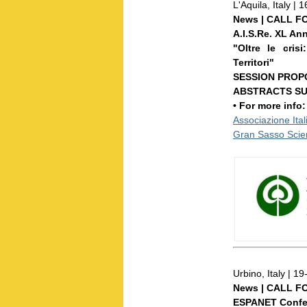
L'Aquila, Italy 
News | CALL F
A.I.S.Re. XL An
"Oltre le cris
Territori"
SESSION PROPO
ABSTRACTS SUB
• For more info
Associazione Ital
Gran Sasso Scien
Urbino, Italy | 
News | CALL F
ESPANET Confe