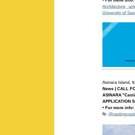
• For more info
Architecture, u
University of Sa
Asinara Island, I
News | CALL F
ASINARA "Casti
APPLICATION S
• For more info
fb:
@castingcas