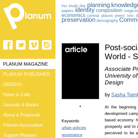
planning
knowledg
inu study day
identity
composition
papers
mega-e
economics
central places
premi tesi d
preservation
Commu
demography
Post-socia
World - 
PLANUM MAGAZINE
Associate Pr
PLANUM PUBLISHER
University o
Design
(IBIDEM)
News & Calls
by
Sasha Tsen
Journals & Books
•
At the beginning 
development campai
About & Proposals
based economy has
Keywords:
Planum Association
prosperity and to 
urban policies
perceived to be a
governance
Support Planum!