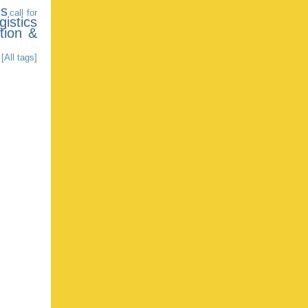
es
call for
gistics
tion &
[All tags]