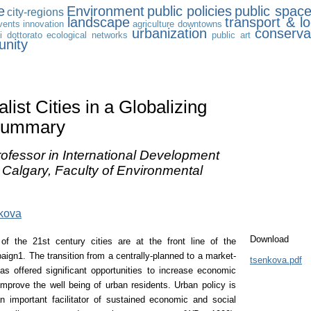
e
Environment
public policies
public spac
city-regions
landscape
transport & lo
vents
innovation
agriculture
downtowns
urbanization
conserva
i dottorato
ecological networks
public art
nity
list Cities in a Globalizing
Summary
ofessor in International Development
f Calgary, Faculty of Environmental
kova
Download
of the 21st century cities are at the front line of the
gn1. The transition from a centrally-planned to a market-
tsenkova.pdf
 offered significant opportunities to increase economic
improve the well being of urban residents. Urban policy is
n important facilitator of sustained economic and social