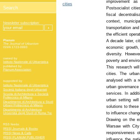
improvement as
cities
Postsocialist citie
fiscal decentrali
context, municipa
Newsletter subscription:
transportation and
the efficient oper
A decade later, ci
Planum
The Journal of Urbanism
economic growth, 
ISSN 1723-0993
diversity. Howeve
owned by
poverty and enviro
Istituto Nazionale di Urbanistica
published by
This research wil
Planum Association
cities. The urba
analysed with a r
supported by
Istituto Nazionale di Urbanistica
urban governance w
Società Italiana degli Urbanisti
services. In addi
Scuola di Architettura e Società
Politecnico di Milano
urban setting will
Dipartimento di Architettura e Studi
Urbani Politecnico di Milano
solutions to these
Dipartimento di Architettura
to influence chang
Università degli Studi di Roma Tre
Drawing on the ex
RSS feeds:
Warsaw with City 
[RSS] Journals & Books
responsiveness of
[RSS] News & Calls
[RSS] PLANUM PUBLISHER
influence the nat