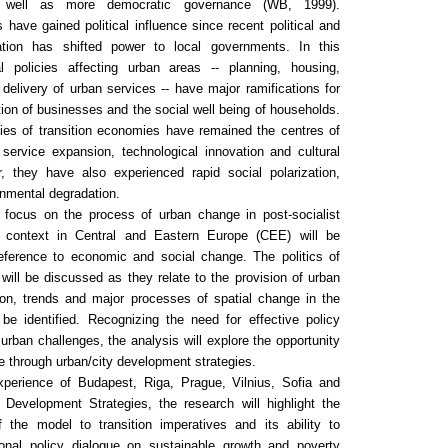
 well as more democratic governance (WB, 1999).
s have gained political influence since recent political and
sation has shifted power to local governments. In this
l policies affecting urban areas -- planning, housing,
 delivery of urban services -- have major ramifications for
ation of businesses and the social well being of households.
ties of transition economies have remained the centres of
service expansion, technological innovation and cultural
r, they have also experienced rapid social polarization,
nmental degradation.
l focus on the process of urban change in post-socialist
n context in Central and Eastern Europe (CEE) will be
eference to economic and social change. The politics of
ill be discussed as they relate to the provision of urban
tion, trends and major processes of spatial change in the
 be identified. Recognizing the need for effective policy
 urban challenges, the analysis will explore the opportunity
e through urban/city development strategies.
perience of Budapest, Riga, Prague, Vilnius, Sofia and
Development Strategies, the research will highlight the
 the model to transition imperatives and its ability to
ional policy dialogue on sustainable growth and poverty