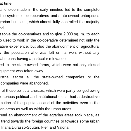
at time.
cal choice made in the early nineties led to the complete
f the system of co-operatives and state-owned enterprises
grarian business, which almost fully controlled the majority
nd.
ssolve the co-operatives and to give 2,000 sq. m. to each
 used to work in the co-operative determined not only the
ative experience, but also the abandonment of agricultural
by the population who was left on its won, without any
ial means having a particular relevance .
d to the state-owned farms, which were not only closed
 equipment was taken away.
ustrial sector all the state-owned companies or the
d companies were abandoned.
f those political choices, which were partly obliged owing
y serious political and institutional crisis, had a destructive
ribution of the population and of the activities even in the
an areas as well as within the urban areas.
trend an abandonment of the agrarian areas took place, as
n trend towards the foreign countries or towards some urban
 Triana.Durazzo-Scutari, Fieri and Valona.