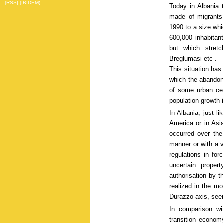
[RSS] (IBIDEM)
Today in Albania t
made of migrants.
1990 to a size whic
600,000 inhabitant
but which stretc
Breglumasi etc .
This situation has
which the abandon
of some urban cen
population growth 
In Albania, just l
America or in Asia
occurred over the
manner or with a v
regulations in fo
uncertain proper
authorisation by t
realized in the mo
Durazzo axis, seem
In comparison wit
transition economy