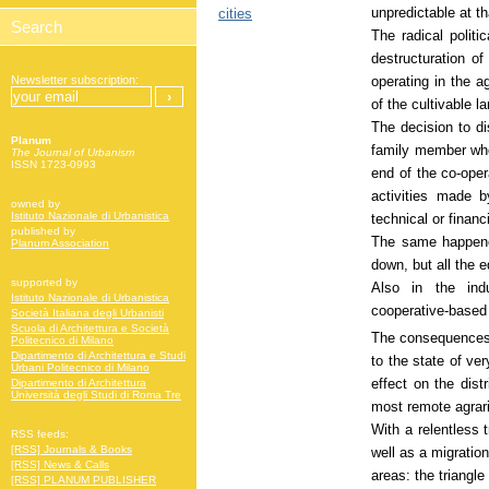
unpredictable at th
cities
The radical politi
destructuration o
operating in the a
Newsletter subscription:
of the cultivable la
The decision to di
Planum
family member who
The Journal of Urbanism
ISSN 1723-0993
end of the co-oper
activities made 
owned by
Istituto Nazionale di Urbanistica
technical or financ
published by
The same happene
Planum Association
down, but all the
supported by
Also in the ind
Istituto Nazionale di Urbanistica
cooperative-base
Società Italiana degli Urbanisti
Scuola di Architettura e Società
The consequences o
Politecnico di Milano
Dipartimento di Architettura e Studi
to the state of ver
Urbani Politecnico di Milano
effect on the dist
Dipartimento di Architettura
Università degli Studi di Roma Tre
most remote agrari
With a relentless 
RSS feeds:
[RSS] Journals & Books
well as a migratio
[RSS] News & Calls
areas: the triangle
[RSS] PLANUM PUBLISHER