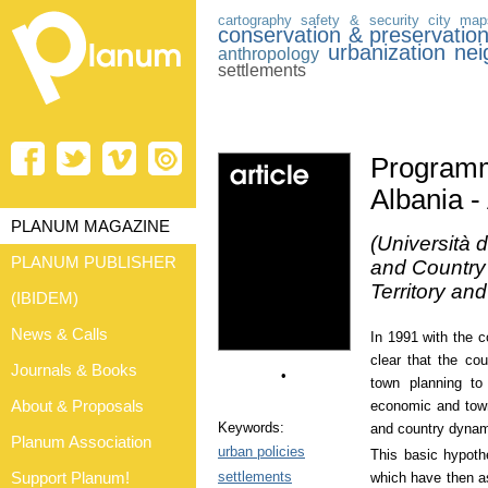
cartography
safety & security
city
map
conservation & preservatio
urbanization
nei
anthropology
settlements
Programm
Albania -
PLANUM MAGAZINE
(Università d
PLANUM PUBLISHER
and Country 
Territory an
(IBIDEM)
News & Calls
In 1991 with the c
clear that the co
Journals & Books
•
town planning to 
About & Proposals
economic and tow
Keywords:
and country dynam
Planum Association
urban policies
This basic hypoth
settlements
Support Planum!
which have then as