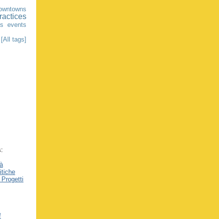
owntowns
ractices
ns
events
[All tags]
s:
tà
itiche
 Progetti
f