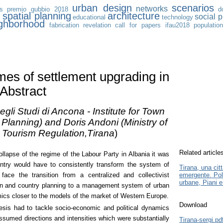
urban design
scenarios
networks
s
premio gubbio 2018
d
n
spatial planning
architecture
social p
educational
technology
ghborhood
fabrication
revelation
call for papers
ifau2018
populatio
es of settlement upgrading in
 Abstract
egli Studi di Ancona - Institute for Town
Planning) and Doris Andoni (Ministry of
d Tourism Regulation,Tirana
)
Related article
ollapse of the regime of the Labour Party in Albania it was
untry would have to consistently transform the system of
Tirana, una cit
face the transition from a centralized and collectivist
emergente. Pol
urbane, Piani e
n and country planning to a management system of urban
ics closer to the models of the market of Western Europe.
Download
esis had to tackle socio-economic and political dynamics
sumed directions and intensities which were substantially
Tirana-sergi.pd