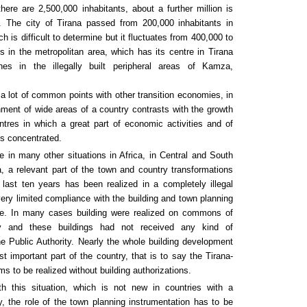
here are 2,500,000 inhabitants, about a further million is
 The city of Tirana passed from 200,000 inhabitants in
h is difficult to determine but it fluctuates from 400,000 to
s in the metropolitan area, which has its centre in Tirana
hes in the illegally built peripheral areas of Kamza,
 a lot of common points with other transition economies, in
ment of wide areas of a country contrasts with the growth
tres in which a great part of economic activities and of
is concentrated.
ike in many other situations in Africa, in Central and South
, a relevant part of the town and country transformations
 last ten years has been realized in a completely illegal
ery limited compliance with the building and town planning
rce. In many cases building were realized on commons of
ty and these buildings had not received any kind of
he Public Authority. Nearly the whole building development
st important part of the country, that is to say the Tirana-
s to be realized without building authorizations.
h this situation, which is not new in countries with a
, the role of the town planning instrumentation has to be