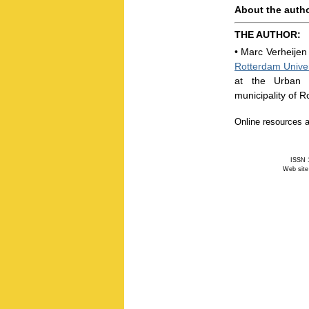
About the auth
THE AUTHOR:
•
Marc Verheijen 
Rotterdam Univer
at the Urban 
municipality of R
Online resources a
ISSN 1
Web site