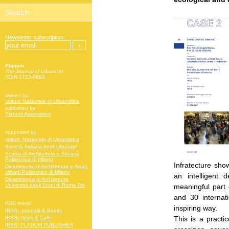
Newsletter subscription:
Planum
The Journal of Urbanism
ISSN 1723-0993
owned by
Istituto Nazionale di Urbanistica
published by
Planum Association
supported by
Istituto Nazionale di Urbanistica
Società Italiana degli Urbanisti
Scuola di Architettura e Società
Politecnico di Milano
Infratecture sho
Dipartimento di Architettura e Studi
Urbani Politecnico di Milano
an intelligent 
Dipartimento di Architettura
Università degli Studi di Roma Tre
meaningful part 
and 30 internati
RSS feeds:
inspiring way.
[RSS] Journals & Books
This is a practi
[RSS] News & Calls
[RSS] PLANUM PUBLISHER