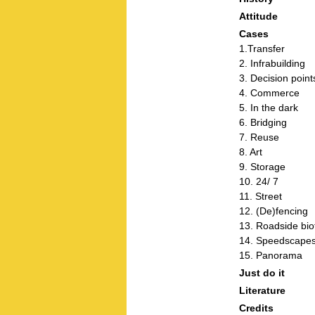
Attitude
Cases
1.Transfer
2. Infrabuilding
3. Decision point
4. Commerce
5. In the dark
6. Bridging
7. Reuse
8. Art
9. Storage
10. 24/ 7
11. Street
12. (De)fencing
13. Roadside bio
14. Speedscape
15. Panorama
Just do it
Literature
Credits