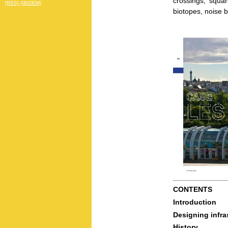
crossings, squa
[RSS] (IBIDEM)
biotopes, noise b
CONTENTS
Introduction
Designing infra
History