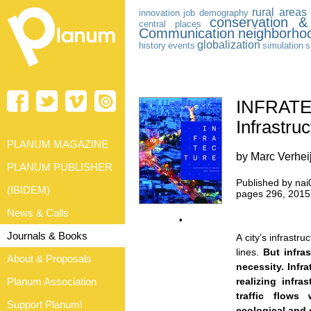
rural areas
innovation
job
demography
conservation &
central places
Communication
neighborho
globalization
history
events
simulation
s
INFRAT
Infrastru
PLANUM MAGAZINE
by Marc Verhei
PLANUM PUBLISHER
Published by nai
(IBIDEM)
pages 296, 2015
News & Calls
•
Journals & Books
A city’s infrastru
lines.
But infras
About & Proposals
necessity. Infr
Planum Association
realizing infra
traffic flows 
Support Planum!
ecological and