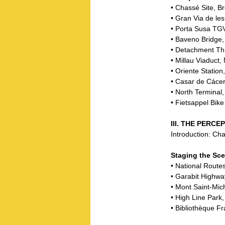
• Chassé Site, B
• Gran Via de le
• Porta Susa TGV 
• Baveno Bridge,
• Detachment Th
• Millau Viaduct,
• Oriente Station
• Casar de Cácer
• North Terminal
• Fietsappel Bik
III. THE PER
Introduction: C
Staging the Sc
• National Route
• Garabit Highwa
• Mont Saint-Mic
• High Line Park
• Bibliothèque Fr