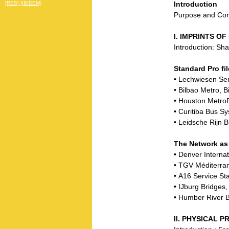
Introduction
[RSS] (IBIDEM)
Purpose and Co
I. IMPRINTS O
Introduction: Sh
Standard Pro fil
• Lechwiesen Se
• Bilbao Metro, B
• Houston Metro
• Curitiba Bus Sy
• Leidsche Rijn 
The Network as
• Denver Interna
• TGV Méditerra
• A16 Service S
• IJburg Bridge
• Humber River B
II. PHYSICAL 