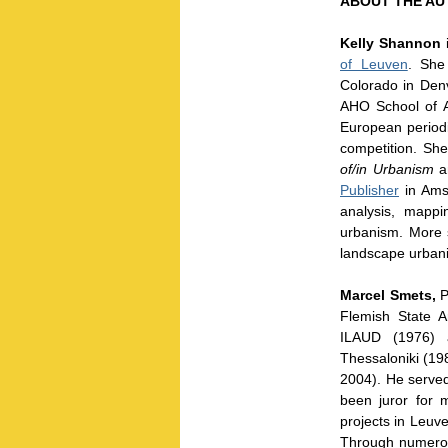
ABOUT THE AU
Kelly Shannon
i
of Leuven
. She
Colorado in Denv
AHO School of A
European periodic
competition. She
of/in Urbanism
a
Publisher
in Amst
analysis, mapp
urbanism. More s
landscape urbani
Marcel Smets,
P
Flemish State 
ILAUD (1976) a
Thessaloniki (19
2004). He served 
been juror for 
projects in Leuv
Through numerous