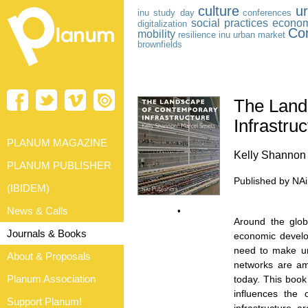
culture
ur
inu study day
conferences
social practices
econom
digitalization
Co
mobility
resilience
inu
urban market
brownfields
The Land
Infrastru
PLANUM MAGAZINE
Kelly Shannon
PLANUM PUBLISHER
Published by NA
(IBIDEM)
News & Calls
•
Around the glob
Journals & Books
economic develop
need to make urb
About & Proposals
networks are am
Planum Association
today. This book 
influences the 
Support Planum!