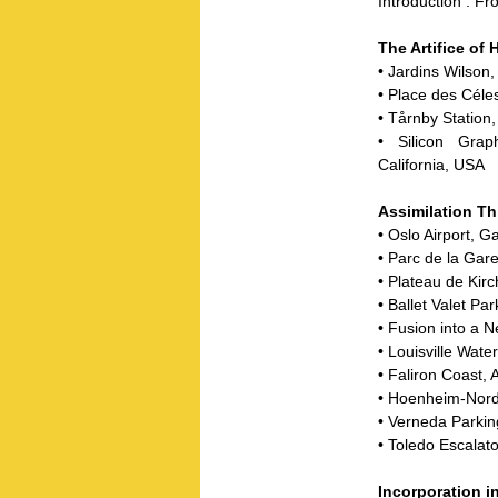
Introduction : F
The Artifice of 
• Jardins Wilson
• Place des Céle
• Tårnby Statio
• Silicon Gra
California, USA
Assimilation T
• Oslo Airport,
• Parc de la Gar
• Plateau de Ki
• Ballet Valet P
• Fusion into a
• Louisville Wate
• Faliron Coast,
• Hoenheim-Nord
• Verneda Parkin
• Toledo Escalat
Incorporation i