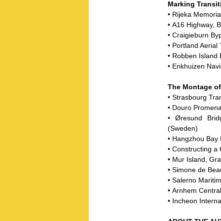
Marking Transit
• Rijeka Memoria
• A16 Highway, B
• Craigieburn By
• Portland Aeria
• Robben Island 
• Enkhuizen Navi
The Montage o
• Strasbourg Tra
• Douro Promena
• Øresund Bri
(Sweden)
• Hangzhou Bay 
• Constructing a
• Mur Island, Gra
• Simone de Beau
• Salerno Maritim
• Arnhem Central
• Incheon Interna