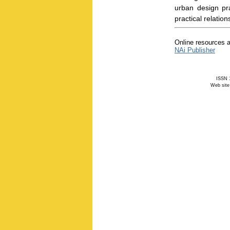
urban design pr
practical relati
Online resources a
NAi Publisher
ISSN 1
Web site