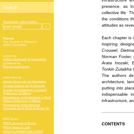
infrastructure a
presence, as t
collective life. 
the conditions t
Newsletter subscription:
attitudes as reve
Each chapter is 
Planum
The Journal of Urbanism
inspiring design
ISSN 1723-0993
Crouwel, Dietmar
Norman Foster, 
owned by
Istituto Nazionale di Urbanistica
Arata Isozaki
published by
Planum Association
Tonkin Zulaikha
The authors de
supported by
architecture, la
Istituto Nazionale di Urbanistica
Società Italiana degli Urbanisti
putting into plac
Scuola di Architettura e Società
Politecnico di Milano
indispensable i
Dipartimento di Architettura e Studi
infrastructure, a
Urbani Politecnico di Milano
Dipartimento di Architettura
Università degli Studi di Roma Tre
RSS feeds:
CONTENTS
[RSS] Journals & Books
[RSS] News & Calls
[RSS] PLANUM PUBLISHER