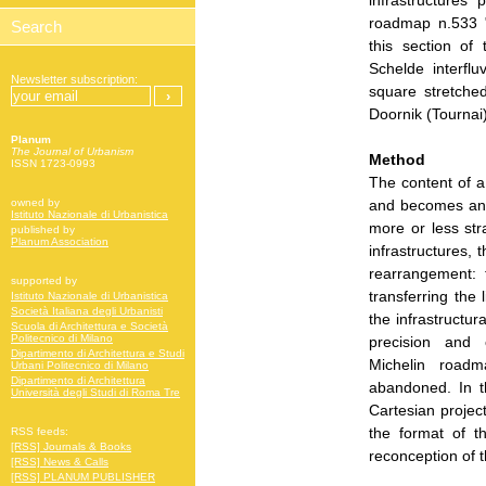
infrastructures
roadmap n.533 "
this section of
Schelde interfl
Newsletter subscription:
square stretched
Doornik (Tournai)
Planum
The Journal of Urbanism
Method
ISSN 1723-0993
The content of a
and becomes an a
owned by
Istituto Nazionale di Urbanistica
more or less str
published by
Planum Association
infrastructures,
rearrangement: 
supported by
transferring the 
Istituto Nazionale di Urbanistica
Società Italiana degli Urbanisti
the infrastructu
Scuola di Architettura e Società
Politecnico di Milano
precision and 
Dipartimento di Architettura e Studi
Michelin roadm
Urbani Politecnico di Milano
Dipartimento di Architettura
abandoned. In t
Università degli Studi di Roma Tre
Cartesian projec
the format of t
RSS feeds:
[RSS] Journals & Books
reconception of t
[RSS] News & Calls
[RSS] PLANUM PUBLISHER