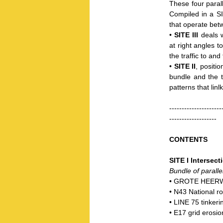
These four parall
Compiled in a SIT
that operate betw
•
SITE III
deals w
at right angles t
the traffic to and
•
SITE II
, positi
bundle and the t
patterns that linl
---------------------
-------------------
CONTENTS
SITE I Intersect
Bundle of parallel 
• GROTE HEERWE
• N43 National r
• LINE 75 tinkeri
• E17 grid erosio