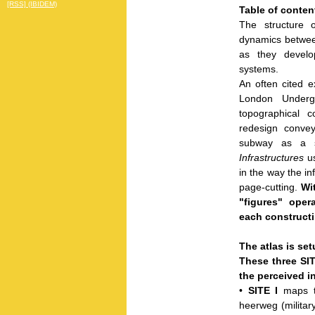
[RSS] (IBIDEM)
Table of conten
The structure o
dynamics between
as they develop
systems.
An often cited e
London Underg
topographical co
redesign convey
subway as a s
Infrastructures
us
in the way the in
page-cutting.
Wi
"figures" oper
each constructin
The atlas is setu
These three SIT
the perceived in
•
SITE I
maps t
heerweg (militar