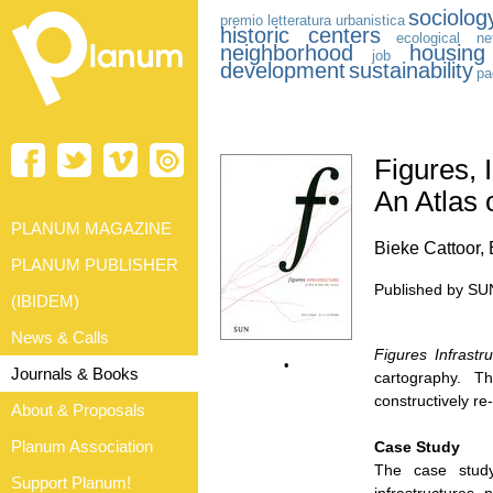
sociolog
premio letteratura urbanistica
historic centers
ecological ne
neighborhood
housing
job
development
sustainability
pa
Figures, 
An Atlas 
PLANUM MAGAZINE
Bieke Cattoor,
PLANUM PUBLISHER
Published by SUN
(IBIDEM)
News & Calls
Figures Infrastr
•
Journals & Books
cartography. 
constructively re
About & Proposals
Planum Association
Case Study
The case stu
Support Planum!