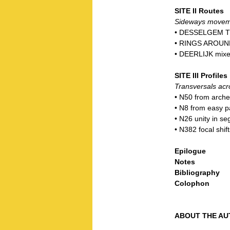
SITE II Routes
Sideways movemen
• DESSELGEM T
• RINGS AROUND
• DEERLIJK mixe
SITE III Profiles
Transversals acr
• N50 from arche
• N8 from easy p
• N26 unity in se
• N382 focal shift
Epilogue
Notes
Bibliography
Colophon
ABOUT THE AU