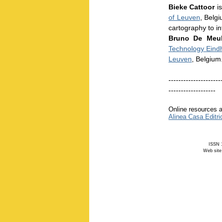
Bieke Cattoor
is
of Leuven
, Belgi
cartography to i
Bruno De Meu
Technology Eind
Leuven
, Belgium
---------------------
-------------------
Online resources a
Alinea Casa Editri
ISSN 1
Web site