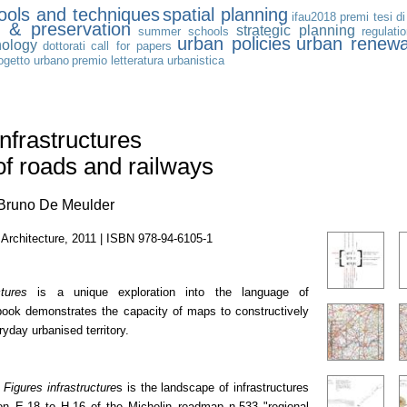
tools and techniques
spatial planning
ifau2018
premi tesi di
n & preservation
strategic planning
summer schools
regulati
urban policies
urban renewa
nology
dottorati
call for papers
ogetto urbano
premio letteratura urbanistica
Infrastructures
of roads and railways
 Bruno De Meulder
Architecture, 2011 | ISBN 978-94-6105-1
ctures
is a unique exploration into the language of
book demonstrates the capacity of maps to constructively
yday urbanised territory.
f
Figures infrastructure
s is the landscape of infrastructures
ion E-18 to H-16 of the Michelin roadmap n.533 "regional