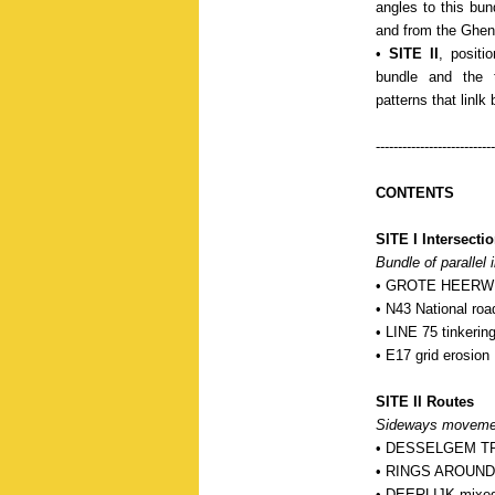
angles to this bun
and from the Ghent-
•
SITE II
, positi
bundle and the t
patterns that linlk
---------------------------
CONTENTS
SITE I Intersecti
Bundle of parallel i
• GROTE HEERWEG
• N43 National roa
• LINE 75 tinkering
• E17 grid erosion
SITE II Routes
Sideways movements
• DESSELGEM TR
• RINGS AROUND K
• DEERLIJK mixed