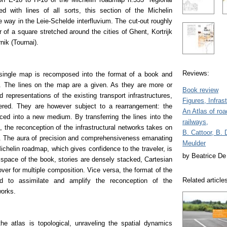
 with lines of all sorts, this section of the Michelin
 way in the Leie-Schelde interfluvium. The cut-out roughly
r of a square stretched around the cities of Ghent, Kortrijk
nik (Tournai).
Reviews:
single map is recomposed into the format of a book and
 The lines on the map are a given. As they are more or
Book review
d representations of the existing transport infrastructures,
Figures, Infras
ered. They are however subject to a rearrangement: the
An Atlas of ro
rced into a new medium. By transferring the lines into the
railways,
s, the reconception of the infrastructural networks takes on
B. Cattoor, B. 
 The aura of precision and comprehensiveness emanating
Meulder
Michelin roadmap, which gives confidence to the traveler, is
by Beatrice De 
space of the book, stories are densely stacked, Cartesian
ver for multiple composition. Vice versa, the format of the
Related article
d to assimilate and amplify the reconception of the
works.
the atlas is topological, unraveling the spatial dynamics