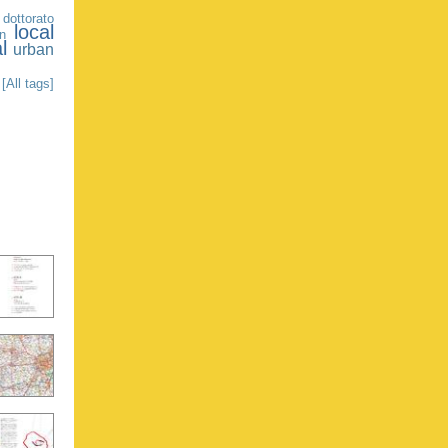
 dottorato
local
on
l
urban
[All tags]