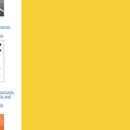
azioni
usa
tructures.
ads and
De