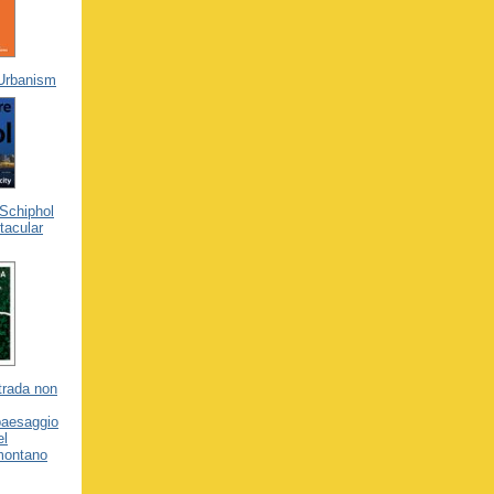
 Urbanism
Schiphol
tacular
trada non
 paesaggio
el
emontano