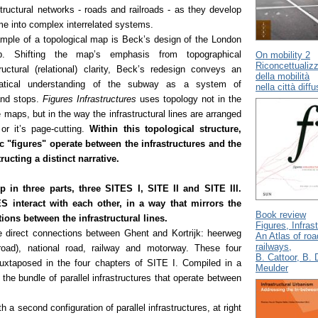
tructural networks - roads and railroads - as they develop
ime into complex interrelated systems.
ample of a topological map is Beck’s design of the London
. Shifting the map’s emphasis from topographical
On mobility 2
Riconcettualizz
ructural (relational) clarity, Beck’s redesign conveys an
della mobilità
matical understanding of the subway as a system of
nella città diff
 and stops.
Figures Infrastructures
uses topology not in the
e maps, but in the way the infrastructural lines are arranged
or it’s page-cutting.
Within this topological structure,
c "figures" operate between the infrastructures and the
ucting a distinct narrative.
p in three parts, three SITES I, SITE II and SITE III.
S interact with each other, in a way that mirrors the
Book review
tions between the infrastructural lines.
Figures, Infras
 direct connections between Ghent and Kortrijk: heerweg
An Atlas of ro
railways,
 road), national road, railway and motorway. These four
B. Cattoor, B. 
 juxtaposed in the four chapters of SITE I. Compiled in a
Meulder
 the bundle of parallel infrastructures that operate between
h a second configuration of parallel infrastructures, at right