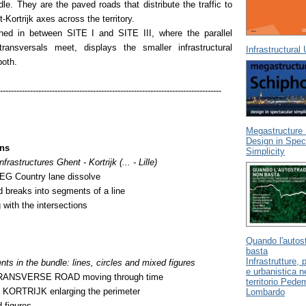
dle. They are the paved roads that distribute the traffic to
Kortrijk axes across the territory.
oned in between SITE I and SITE III, where the parallel
ransversals meet, displays the smaller infrastructural
Infrastructural
 both.
---------------------------------------------------------------------------------
Megastructure 
Design in Spec
ons
Simplicity
nfrastructures Ghent - Kortrijk (... - Lille)
 Country lane dissolve
d breaks into segments of a line
 with the intersections
Quando l'autos
basta
Infrastrutture,
 in the bundle: lines, circles and mixed figures
e urbanistica n
ANSVERSE ROAD moving through time
territorio Ped
ORTRIJK enlarging the perimeter
Lombardo
 figures