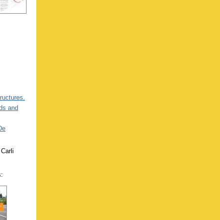
tructures.
ads and
De
Carli
s: