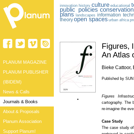
culture
innovation
history
educational
public policies
conservatio
plans
information tech
landscapes
open spaces
theory
urban africa
pr
Figures, 
An Atlas 
PLANUM MAGAZINE
Bieke Cattoor,
PLANUM PUBLISHER
Published by SUN 
(IBIDEM)
News & Calls
Figures Infrastru
•
Journals & Books
cartography. The 
re-imagine the ever
About & Proposals
Planum Association
Case Study
The case study o
Support Planum!
portrayed in sect