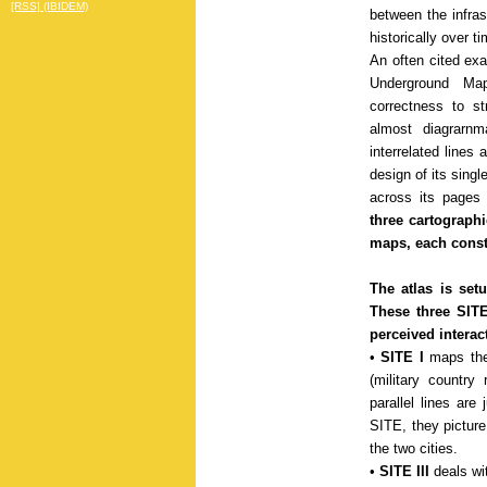
[RSS] (IBIDEM)
between the infras
historically over t
An often cited ex
Underground Map
correctness to st
almost diagrarn
interrelated lines
design of its singl
across its pages 
three cartographi
maps, each constr
The atlas is setu
These three SITE
perceived interac
•
SITE I
maps the
(military country
parallel lines are
SITE, they picture
the two cities.
•
SITE III
deals wit