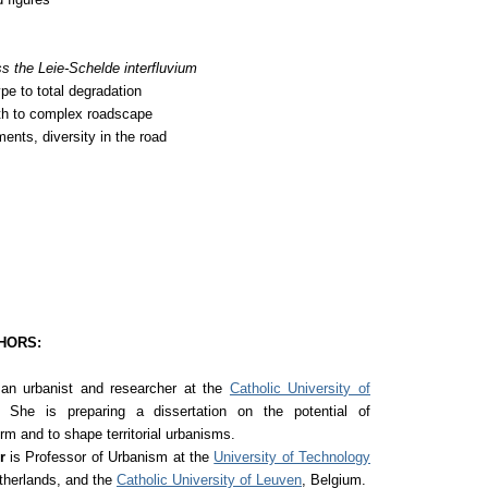
s the Leie-Schelde interfluvium
pe to total degradation
th to complex roadscape
ents, diversity in the road
HORS:
an urbanist and researcher at the
Catholic University of
 She is preparing a dissertation on the potential of
orm and to shape territorial urbanisms.
er
is Professor of Urbanism at the
University of Technology
etherlands, and the
Catholic University of Leuven
, Belgium.