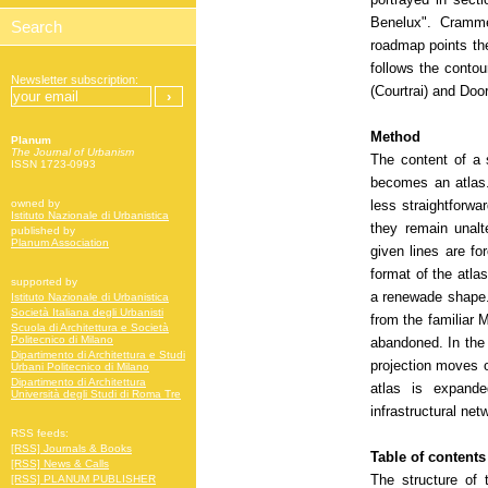
Benelux". Crammed
roadmap points the
follows the contou
Newsletter subscription:
(Courtrai) and Door
Method
Planum
The Journal of Urbanism
The content of a 
ISSN 1723-0993
becomes an atlas.
less straightforwar
owned by
Istituto Nazionale di Urbanistica
they remain unalt
published by
Planum Association
given lines are fo
format of the atla
supported by
a renewade shape.
Istituto Nazionale di Urbanistica
Società Italiana degli Urbanisti
from the familiar 
Scuola di Architettura e Società
Politecnico di Milano
abandoned. In the 
Dipartimento di Architettura e Studi
projection moves o
Urbani Politecnico di Milano
Dipartimento di Architettura
atlas is expande
Università degli Studi di Roma Tre
infrastructural net
RSS feeds:
[RSS] Journals & Books
Table of contents
[RSS] News & Calls
The structure of 
[RSS] PLANUM PUBLISHER