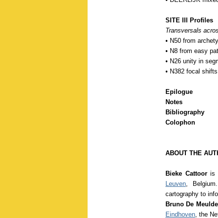
SITE III Profiles
Transversals acros
• N50 from archety
• N8 from easy pa
• N26 unity in segm
• N382 focal shifts
Epilogue
Notes
Bibliography
Colophon
ABOUT THE AUT
Bieke Cattoor
is 
Leuven
, Belgium.
cartography to inf
Bruno De Meuld
Eindhoven
, the N