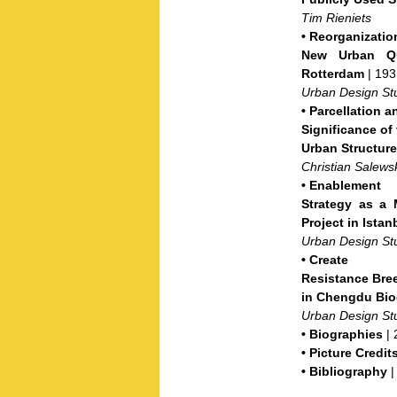
Tim Rieniets
•
Reorganizati
New Urban Qua
Rotterdam
| 193
Urban Design St
•
Parcellation a
Significance of 
Urban Structur
Christian Salews
•
Enablement
Strategy as a 
Project in Istan
Urban Design St
•
Create
Resistance Bre
in Chengdu Bio
Urban Design St
•
Biographies
| 
•
Picture Credit
•
Bibliography
|