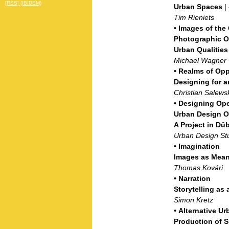
[RSS] (IBIDEM)
Urban Spaces
|
Tim Rieniets
•
Images of the
Photographic Ob
Urban Qualities
Michael Wagner
•
Realms of Opp
Designing for 
Christian Salews
•
Designing Op
Urban Design Op
A Project in Dü
Urban Design St
•
Imagination
Images as Mean
Thomas Kovári
•
Narration
Storytelling as
Simon Kretz
•
Alternative Ur
Production of 