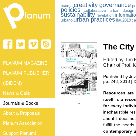
creativity
governance
ricerca
pe
policies
collaborative urban design
sustainability
informati
revelation
urban practices
urbano
ifau2018
ca
The City
Edited by Tim 
PLANUM MAGAZINE
Chair of Prof.
PLANUM PUBLISHER
Published by Jovi
pp. 248, 2018 |
(IBIDEM)
News & Calls
Resources are 
itself is a res
Journals & Books
•
for every indiv
inexhaustible res
About & Proposals
and if it does not
Planum Association
fulfill the need
contemporary u
Support Planum!