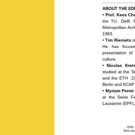
ABOUT THE ED
•
Prof. Kees Ch
the
TU
Delft. 
Metropolitan Arch
1983.
•
Tim Rieniets
st
He has focuse
presentation of
culture.
•
Nicolas Kre
studied at the Te
and the
ETH
Zu
Berlin and
KCAP
•
Myriam Perret
at the Swiss Fe
Lausanne (
EPFL
ISSN 1
Web site