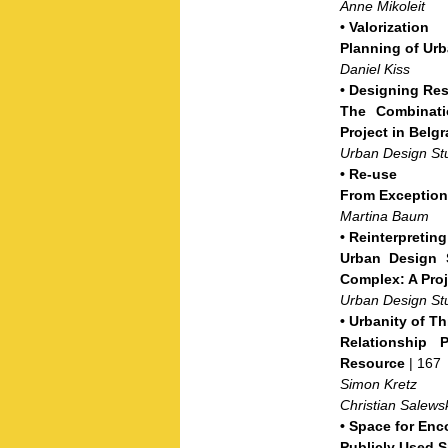
Anne Mikoleit
•
Valorization
Planning of Urb
Daniel Kiss
•
Designing Res
The Combinatio
Project in Belg
Urban Design St
•
Re-use
From Exception
Martina Baum
•
Reinterpretin
Urban Design S
Complex: A Proj
Urban Design St
•
Urbanity of T
Relationship 
Resource
| 167
Simon Kretz
Christian Salews
•
Space for Enc
Publicly Used S