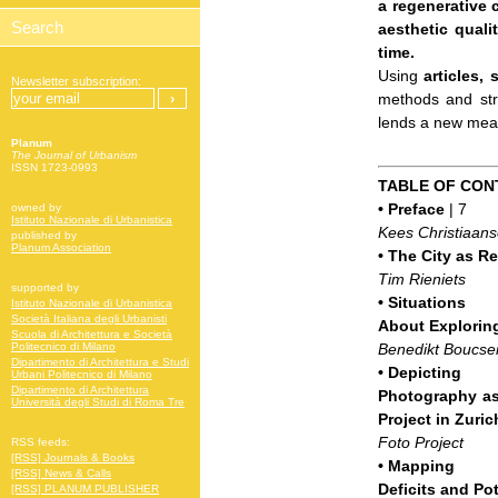
a regenerative 
aesthetic quali
time.
Using
articles,
Newsletter subscription:
methods and stra
lends a new meani
Planum
The Journal of Urbanism
ISSN 1723-0993
TABLE OF CON
•
Preface
| 7
owned by
Istituto Nazionale di Urbanistica
Kees Christiaan
published by
Planum Association
•
The City as Re
Tim Rieniets
supported by
•
Situations
Istituto Nazionale di Urbanistica
Società Italiana degli Urbanisti
About Explorin
Scuola di Architettura e Società
Benedikt Boucse
Politecnico di Milano
Dipartimento di Architettura e Studi
•
Depicting
Urbani Politecnico di Milano
Dipartimento di Architettura
Photography as 
Università degli Studi di Roma Tre
Project in Zuric
Foto Project
RSS feeds:
[RSS] Journals & Books
•
Mapping
[RSS] News & Calls
Deficits and Po
[RSS] PLANUM PUBLISHER