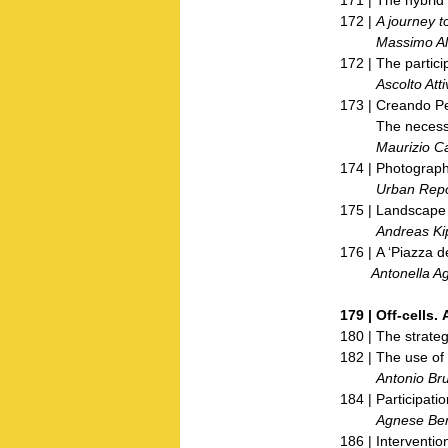
172 |
A journey t
Massimo Alv
172 | The partic
Ascolto Attiv
173 | Creando 
The necessary a
Maurizio Ca
174 | Photography
Urban Repo
175 | Landscape f
Andreas Kip
176 | A ‘Piazza de
Antonella Agn
179 |
Off-cells.
180 | The strateg
182 | The use of
Antonio Brun
184 | Participatio
Agnese Bert
186 | Interventio