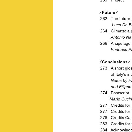
⁄ Future ⁄
262 | The future t
Luca De Bi
264 | Climate: a 
Antonio Nav
266 | Arcipelago 
Federico Parol
⁄ Conclusions ⁄
273 | A short glo
of Italy’s inter
Notes by Fabriz
and Filippo T
274 | Postscript
Mario Cucine
277 | Credits fo
277 | Credits for 
278 | Credits Call
283 | Credits for 
284 | Acknowled