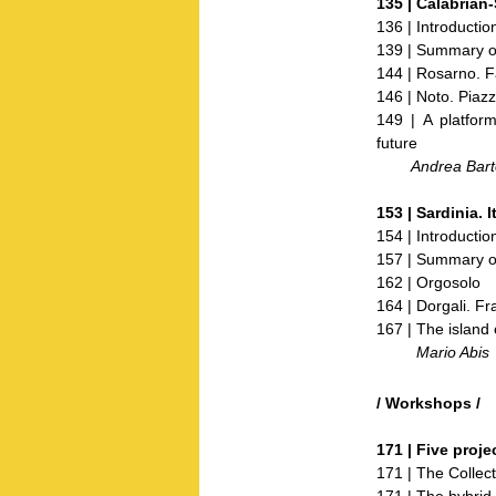
135 |
Calabrian-
136 | Introductio
139 | Summary of
144 | Rosarno. 
146 | Noto. Piaz
149 | A platfor
future
Andrea Barto
153 |
Sardinia.
I
154 | Introductio
157 | Summary of
162 | Orgosolo
164 | Dorgali. F
167 | The island 
Mario Abis
/ Workshops /
171 |
Five proje
171 | The Collect
171 | The hybrid 