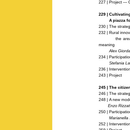
227 | Project — 
229 |
Cultivating
A piazza for t
230 | The strateg
232 | Rural innov
the areas of t
meaning
Alex Giorda
234 | Participatio
Stefania Latt
236 | Interventio
243 | Project
245 |
The citize
246 | The strateg
248 | A new mode
Enzo Rizzat
250 | Participatio
Marianella S
252 | Interventio
259 | Project