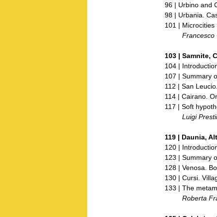
96 | Urbino and
98 | Urbania. Ca
101 | Microcities 
Francesco Ce
103 |
Samnite, 
104 | Introductio
107 | Summary of
112 | San Leucio.
114 | Cairano. O
117 | Soft hypothe
Luigi Prestine
119 |
Daunia, A
120 | Introductio
123 | Summary of
128 | Venosa. Bor
130 | Cursi. Villa
133 | The metamo
Roberta Franc