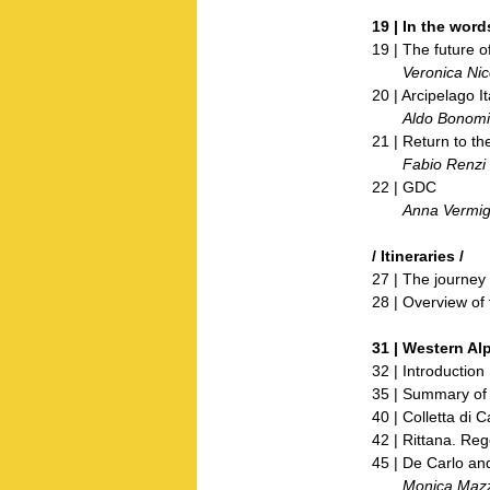
19 | In the word
19 | The future of
Veronica Nico
20 | Arcipelago I
Aldo Bonomi
21 | Return to th
Fabio Renzi
22 | GDC
Anna Vermigli
/ Itineraries /
27 | The journey
28 | Overview of 
31 | Western Alp
32 | Introduction
35 | Summary of 
40 | Colletta di 
42 | Rittana. Reg
45 | De Carlo and
Monica Mazzo