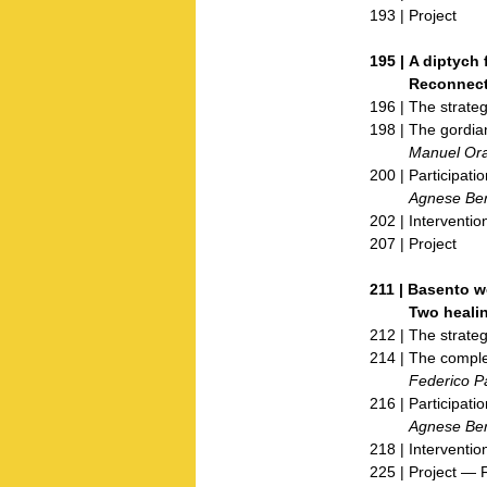
193 | Project
195 |
A diptych 
Reconnecti
196 | The strateg
198 | The gordia
Manuel Ora
200 | Participatio
Agnese Bert
202 | Interventio
207 | Project
211 |
Basento w
Two healing si
212 | The strateg
214 | The comple
Federico Parol
216 | Participatio
Agnese Bert
218 | Interventio
225 | Project — 