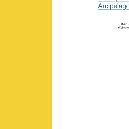
Arcipelago
ISSN 1
Web site