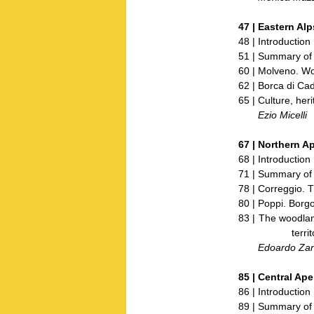
47 |
Eastern Alp
48 | Introduction
51 | Summary of 
60 | Molveno. Wo
62 | Borca di Ca
65 | Culture, her
Ezio Micelli
67 |
Northern A
68 | Introduction
71 | Summary of 
78 | Correggio.
80 | Poppi. Borgo 
83 | The woodland
territor
Edoardo Zanc
85 |
Central Ap
86 | Introduction
89 | Summary of 