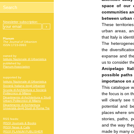
space of our 
communities are
between urban d
Newsletter subscription:
These territorie
urban areas, an
that Italy is ide
Planum
The Journal of Urbanism
The heterogeneou
ISSN 1723-0993
the diversificati
expanse and the
owned by
Istituto Nazionale di Urbanistica
us to consider the
published by
Planum Association
Arcipelago It
possible paths
supported by
importance on a
Istituto Nazionale di Urbanistica
Società Italiana degli Urbanisti
This catalogue wi
Scuola di Architettura e Società
the focus is on t
Politecnico di Milano
Dipartimento di Architettura e Studi
will clearly see
Urbani Politecnico di Milano
Dipartimento di Architettura
potential and b
Università degli Studi di Roma Tre
places where sma
stories, paths, 
RSS feeds:
[RSS] Journals & Books
and the way they
[RSS] News & Calls
made by many com
[RSS] PLANUM PUBLISHER