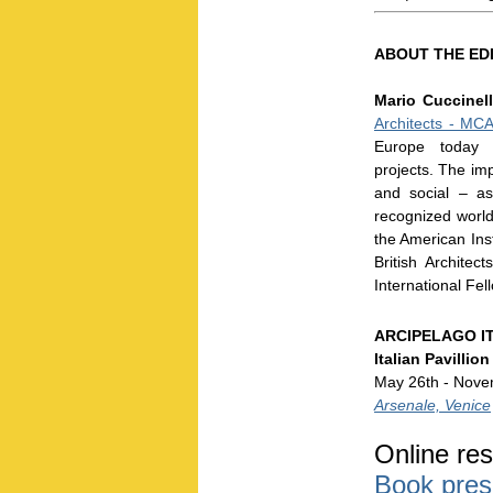
ABOUT THE ED
Mario Cuccinel
Architects - MC
Europe today w
projects. The im
and social – as
recognized world
the American Inst
British Archite
International Fel
ARCIPELAGO I
Italian Pavillion
May 26th - Nove
Arsenale, Venice
Online res
Book pres