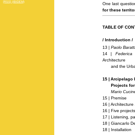
[RSS] (IBIDEM)
One last questio
for these territ
TABLE OF CON
/ Introduction /
13 |
Paolo Baratt
14 |
Federica 
Architecture
and the Urban P
15 | Arcipelago I
Projects for th
Mario Cucine
15 | Premise
16 | Architecture 
16 | Five project
17 | Listening, p
18 | Giancarlo D
18 | Installation