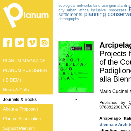
ecological networks
land use
giornata di s
city
urban africa
inclusive processes
planning
conserva
settlements
demography
Arcipelag
Projects 
of the Cou
PLANUM MAGAZINE
Padiglione
PLANUM PUBLISHER
alla Bien
(IBIDEM)
News & Calls
Mario Cucinella
Journals & Books
•
Published by Q
9788822901767 |
About & Proposals
Arcipelago It
Planum Association
Biennale Archit
Support Planum!
attention away